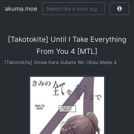
akuma.moe
[Takotokite] Until I Take Everything
From You 4 [MTL]
[Takotokite] Omae Kara Subete Wo Ubau Made 4