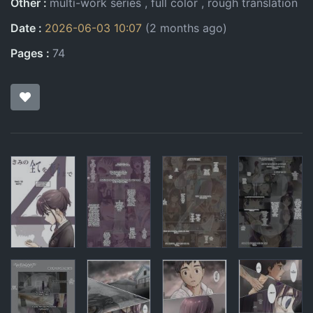
Other
multi-work series
full color
rough translation
Date
2026-06-03 10:07
(2 months ago)
Pages
74
Pages