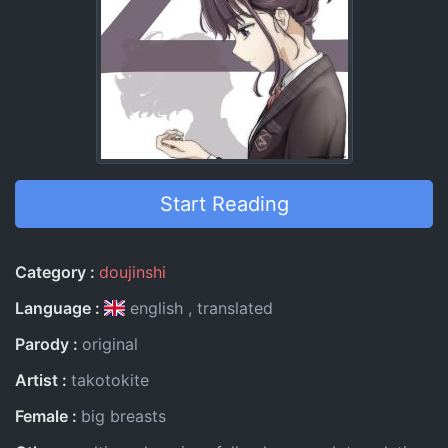
Start Reading
Entry Information
Category
doujinshi
Language
english
translated
Parody
original
Artist
takotokite
Female
big breasts