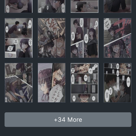
+
34
More