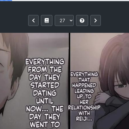
rything From You 4 [MTL]