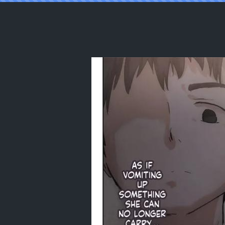
Reading [Takotokite] Until I Take Eve