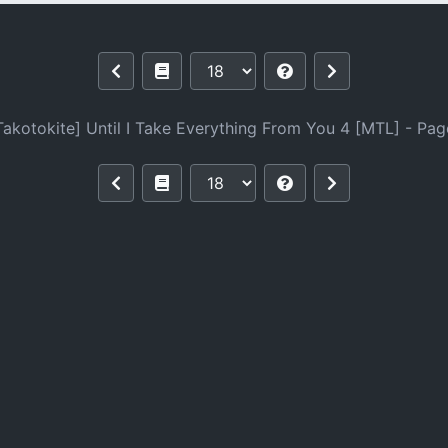
rything From You 4 [MTL]