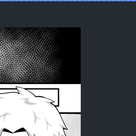
] [Soamora]