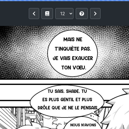
e Devil - Danse avec le diable [French