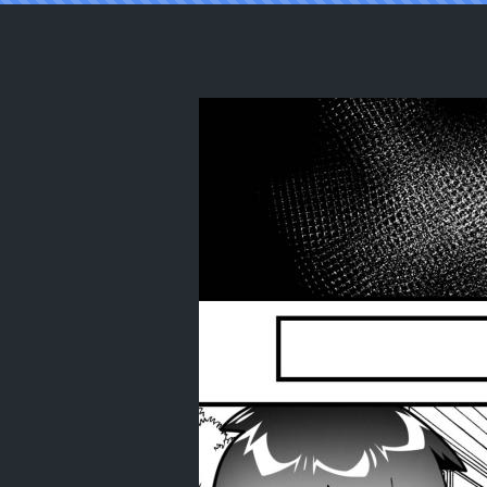
Reading [autumn snow] Dance With Th