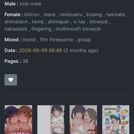
Male
sole male
Female
lolicon
niece
randoseru
kissing
twintails
shimaidon
twins
shimapan
x-ray
blowjob
nakadashi
fingering
multimouth blowjob
Mixed
incest
ffm threesome
group
Date
2026-06-09 08:49
(2 months ago)
Pages
38
Pages