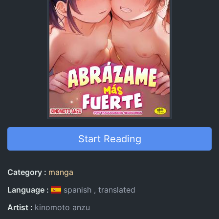
Start Reading
Entry Information
Category
manga
Language
spanish
translated
Artist
kinomoto anzu