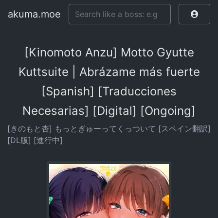
akuma.moe
[Kinomoto Anzu] Motto Gyutte
Kuttsuite | Abrázame más fuerte
[Spanish] [Traducciones
Necesarias] [Digital] [Ongoing]
[きのもと杏] もっとぎゅーってくっついて [スペイン翻訳]
[DL版] [進行中]