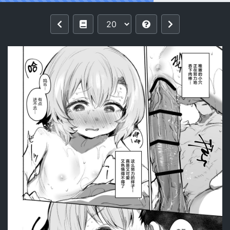
Reading [Rev3 (Monchan rev3)] Oto