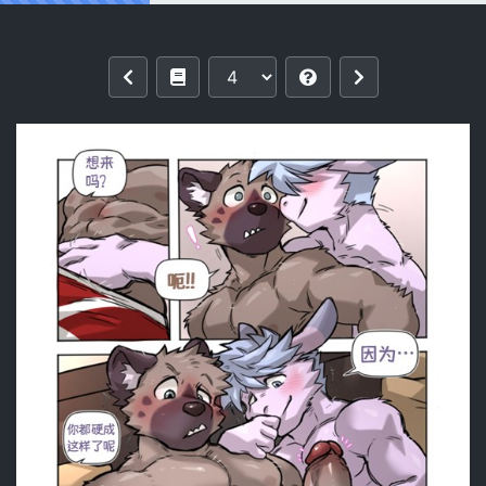
Reading [KUMAK] ACTION! Haida 