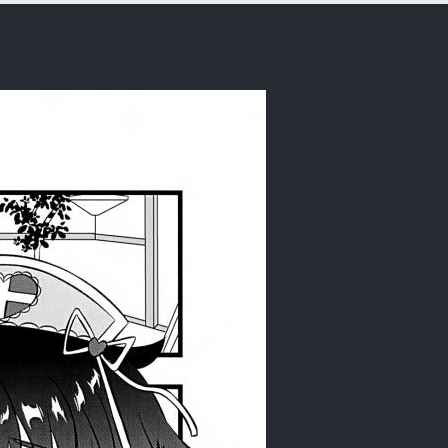
rder)