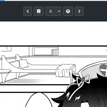
 Pokapoka Meow Therapy (Fate/Grand O