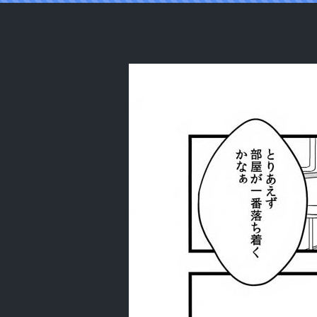
Reading (C105) [mintjulep (Chomo)]