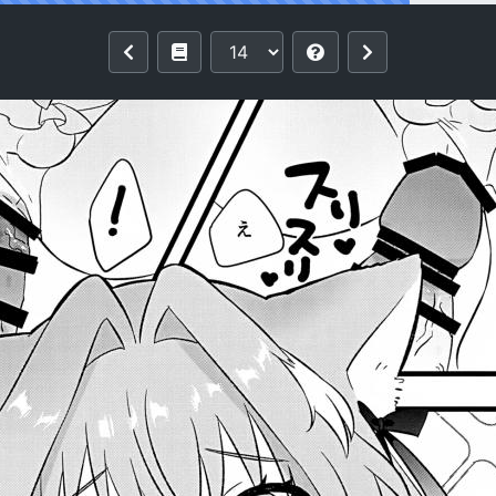
 Pokapoka Meow Therapy (Fate/Grand O