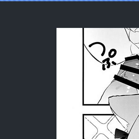
Reading (C105) [mintjulep (Chomo)]