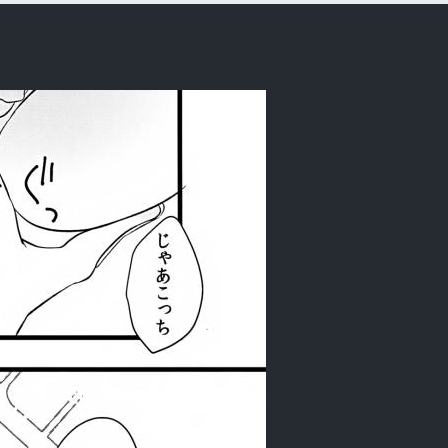
rder)