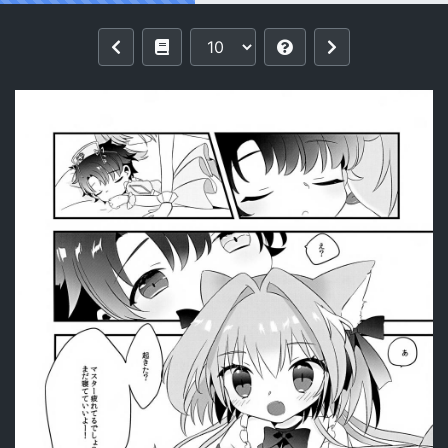
Reading (C105) [mintjulep (Chomo)]