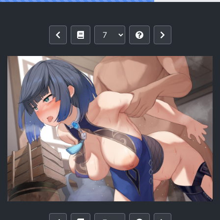
Reading Yelan (2) by Osanai Shiina [F