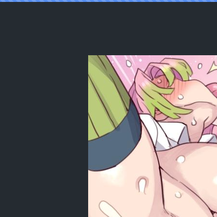
Reading [Mimonel] Koibashira to Oni-