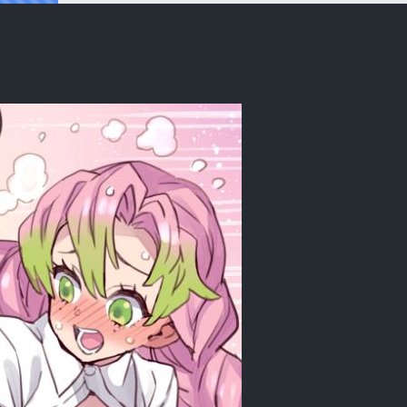
ashira, Demon Girl, and a Medical Chec