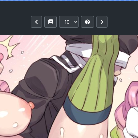
Musume-chan no Shintai Kensa | Love H