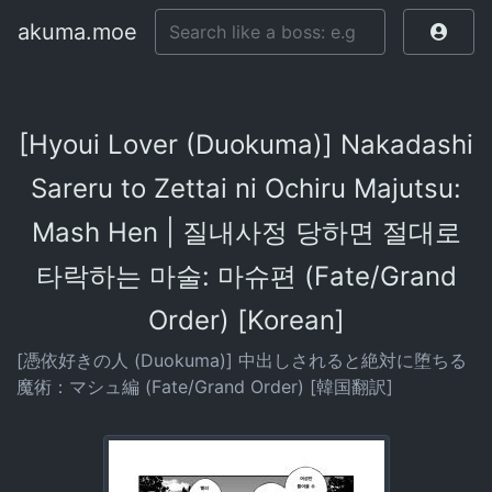
akuma.moe
[Hyoui Lover (Duokuma)] Nakadashi
Sareru to Zettai ni Ochiru Majutsu:
Mash Hen | 질내사정 당하면 절대로
타락하는 마술: 마슈편 (Fate/Grand
Order) [Korean]
[憑依好きの人 (Duokuma)] 中出しされると絶対に堕ちる
魔術：マシュ編 (Fate/Grand Order) [韓国翻訳]