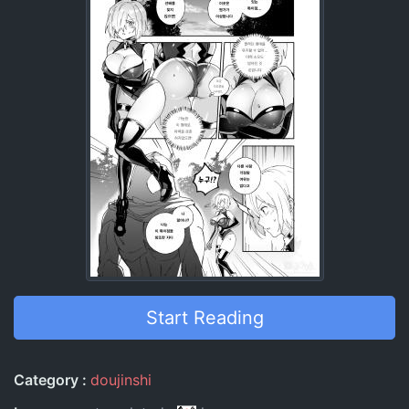
Start Reading
Entry Information
Category
doujinshi