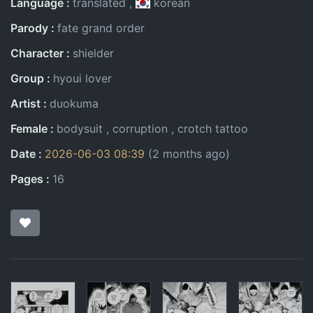
Language
translated
korean
Parody
fate grand order
Character
shielder
Group
hyoui lover
Artist
duokuma
Female
bodysuit
corruption
crotch tattoo
Date
2026-06-03 08:39
(2 months ago)
Pages
16
Pages