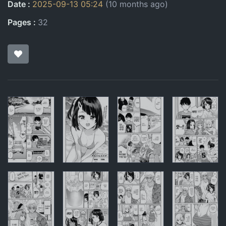
Date
2025-09-13 05:24
(10 months ago)
Pages
32
Pages