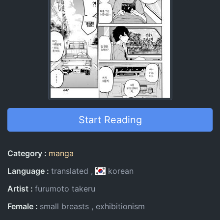
Start Reading
Entry Information
Category
manga
Language
translated
korean
Artist
furumoto takeru
Female
small breasts
exhibitionism