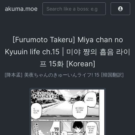
akuma.moe
[Furumoto Takeru] Miya chan no
Kyuuin life ch.15 | 미야 쨩의 흡음 라이
프 15화 [Korean]
[降本孟] 美夜ちゃんのきゅーいんライフ! 15 [韓国翻訳]