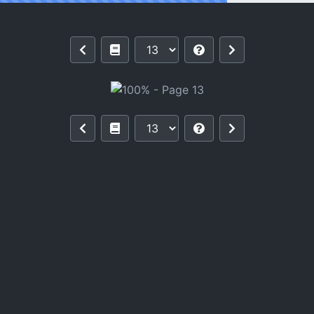
Reading 100%