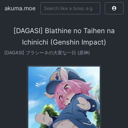
akuma.moe
[DAGASI] Blathine no Taihen na
Ichinichi (Genshin Impact)
[DAGASI] ブラシーネの大変な一日 (原神)