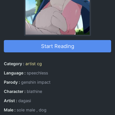
Start Reading
Entry Information
Category
artist cg
Language
speechless
Parody
genshin impact
Character
blathine
Artist
dagasi
Male
sole male
dog