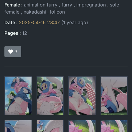
Female
animal on furry
furry
impregnation
sole
female
nakadashi
lolicon
Date
2025-04-16 23:47
(1 year ago)
Pages
12
3
Pages