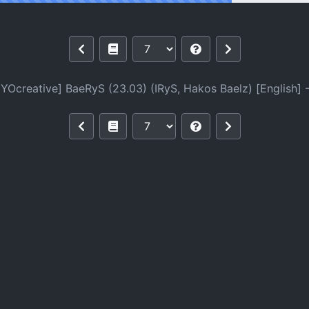
03) (IRyS, Hakos Baelz) [English]