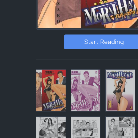
Start Reading
Pages