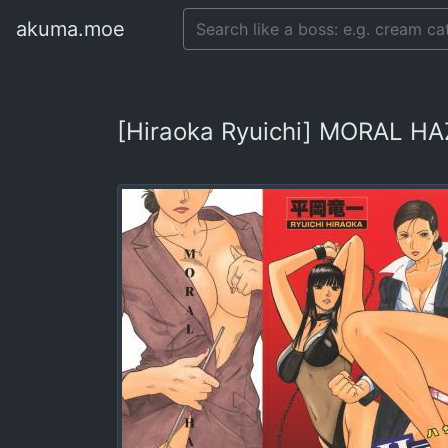
akuma.moe
[Hiraoka Ryuichi] MORAL HA