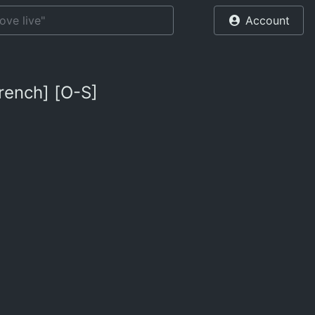
Account
rench] [O-S]