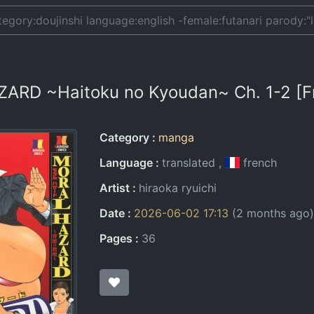
ZARD ~Haitoku no Kyoudan~ Ch. 1-2 [F
Entry Information
Category
manga
Language
translated
french
Artist
hiraoka ryuichi
Date
2026-06-02 17:13
(2 months ago)
Pages
36