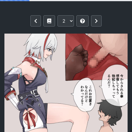
Reading [Samuimo21]【Honkai Star Ra