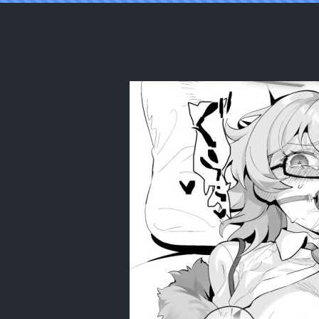
Reading [LV426 (Mecha Sharekoube)] I