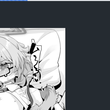
ean] [Digital]