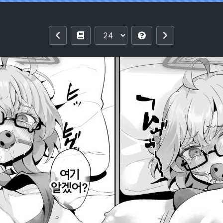
t's Going Down Now (Blue Archive) [Kor