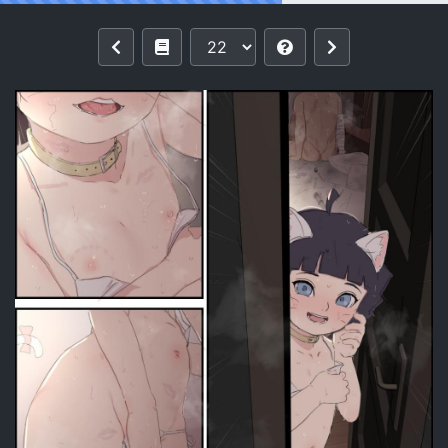
Reading [saishow(namidate)] Miscella