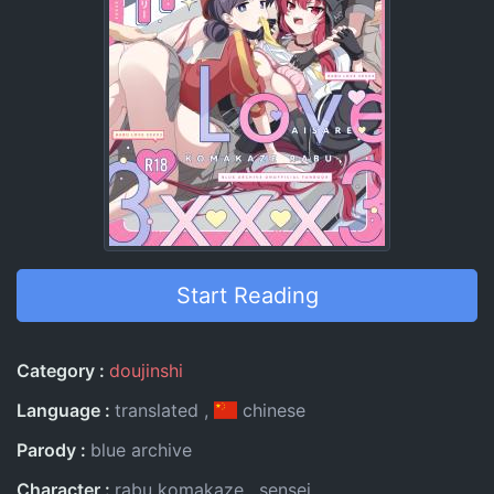
Start Reading
Entry Information
Category
doujinshi
Language
translated
chinese
Parody
blue archive
Character
rabu komakaze
sensei