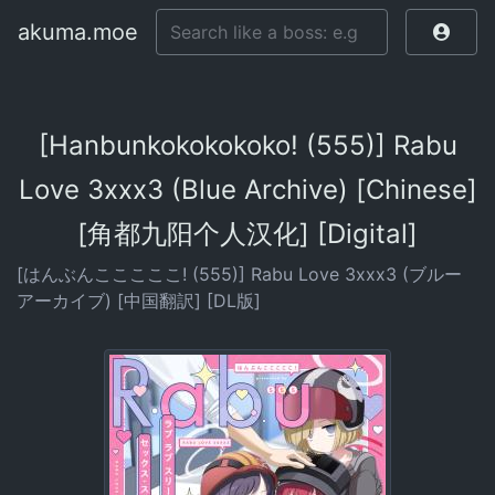
akuma.moe
[Hanbunkokokokoko! (555)] Rabu
Love 3xxx3 (Blue Archive) [Chinese]
[角都九阳个人汉化] [Digital]
[はんぶんこここここ! (555)] Rabu Love 3xxx3 (ブルー
アーカイブ) [中国翻訳] [DL版]