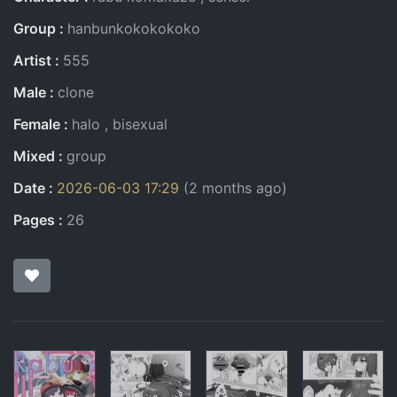
Group
hanbunkokokokoko
Artist
555
Male
clone
Female
halo
bisexual
Mixed
group
Date
2026-06-03 17:29
(2 months ago)
Pages
26
Pages