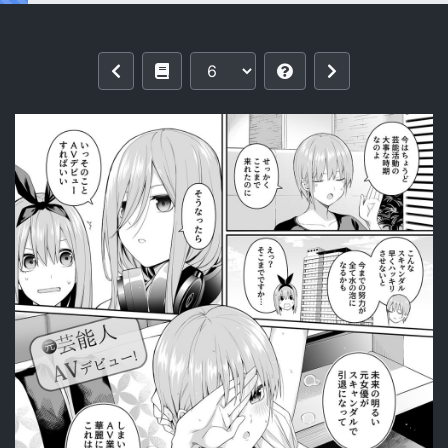
Reading [Bad Mushrooms (Chicke III, 