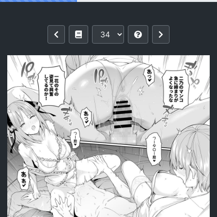
Reading [Bad Mushrooms (Chicke III, 