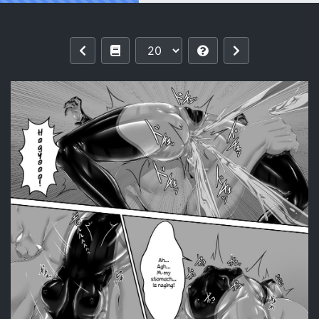
Reading [Mousou Bijutsubu (Sho-yan)]