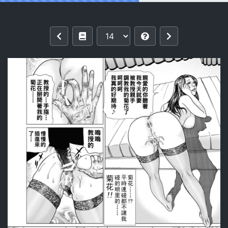
Reading [Mura Mura] Intoku Sareta Ts