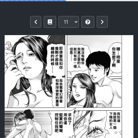
Reading [Mura Mura] Intoku Sareta Ts