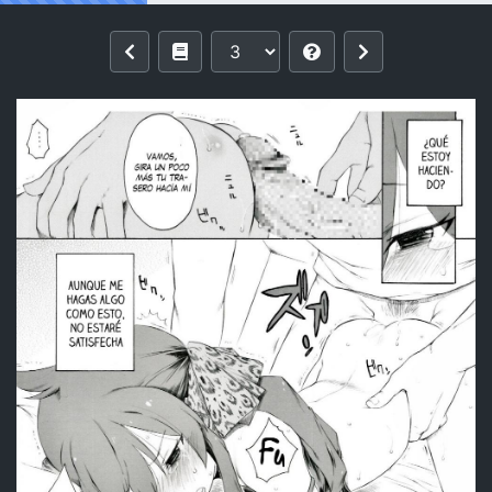
Reading [Itano Chiharu] Matoba-san g