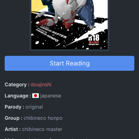
Start Reading
Entry Information
Category
doujinshi
Language
japanese
Parody
original
Group
chibineco honpo
Artist
chibineco master