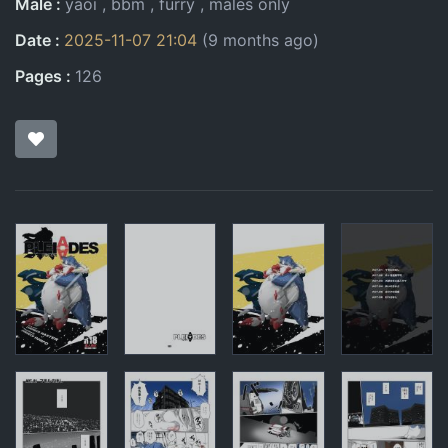
Male
yaoi
bbm
furry
males only
Date
2025-11-07 21:04
(9 months ago)
Pages
126
Pages