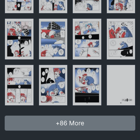
+
86
More