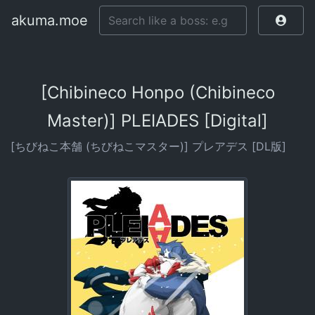
akuma.moe
[Chibineco Honpo (Chibineco
Master)] PLEIADES [Digital]
[ちびねこ本舗 (ちびねこマスター)] プレアデス [DL版]