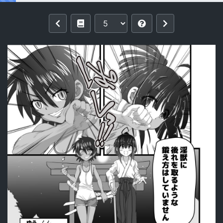
Reading [Senbon Knock Zadankai (Inab