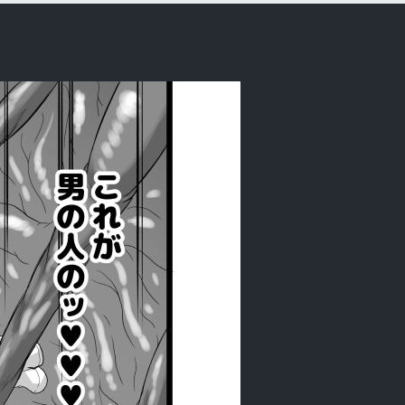
ankon nomi o tsukau shokushu ~