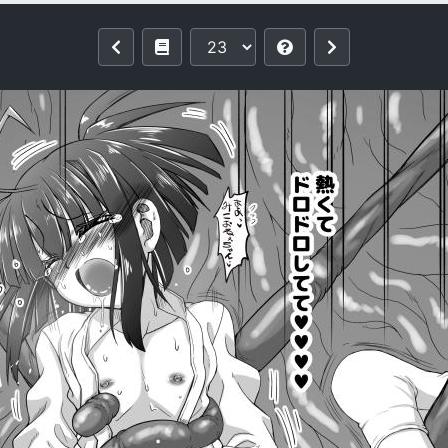
a Fuyuki)] Injū shinshi ~ shōnen no d