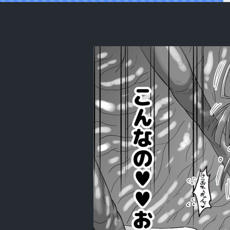
Reading [Senbon Knock Zadankai (Inab