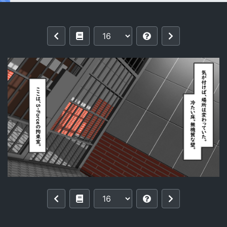
Reading [Kawahagitei] Tsukamaeta no 