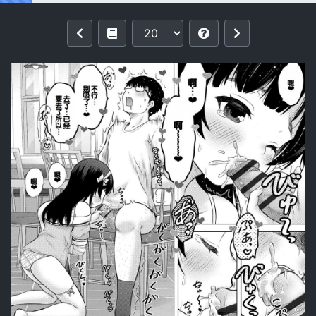
Reading [Nekodanshaku] Yoi Koto W