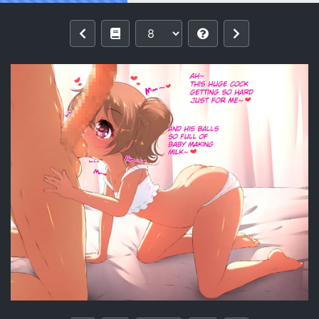
Reading [Ether-Core] Hinata's Playtime