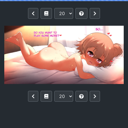
Reading [Ether-Core] Hinata's Playtime