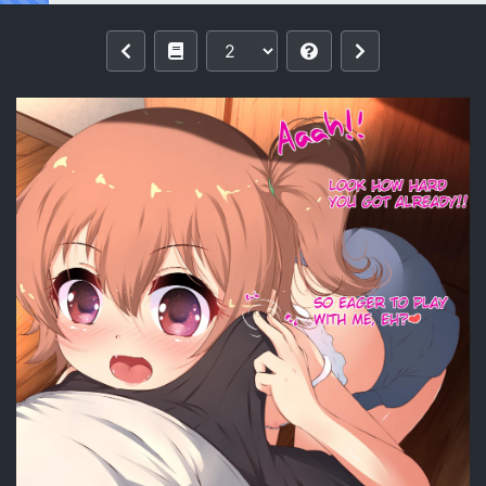
Reading [Ether-Core] Hinata's Playtime