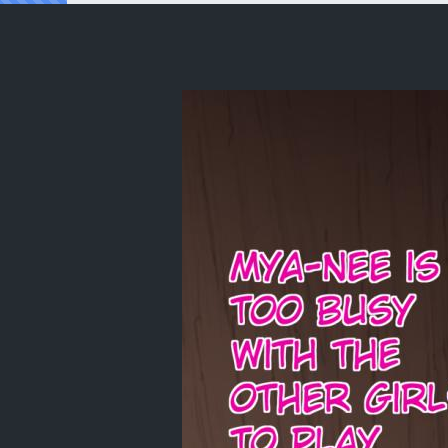
Reading [Ether-Core] Hinata's Playtime