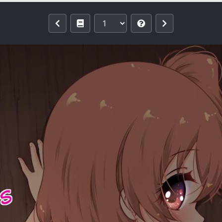
 (Watashi ni Tenshi ga Maiorita!) [Engl