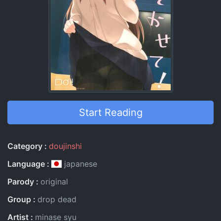
Start Reading
Entry Information
Category
doujinshi
Language
japanese
Parody
original
Group
drop dead
Artist
minase syu