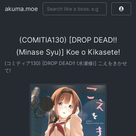
akuma.moe
(COMITIA130) [DROP DEAD!!
(Minase Syu)] Koe o Kikasete!
(コミティア130) [DROP DEAD!! (水瀬修)] こえをきかせ
て!