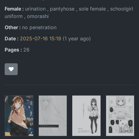
Female
urination
pantyhose
sole female
schoolgirl
uniform
omorashi
Other
no penetration
Date
2025-07-16 15:19
(1 year ago)
Pages
26
Pages