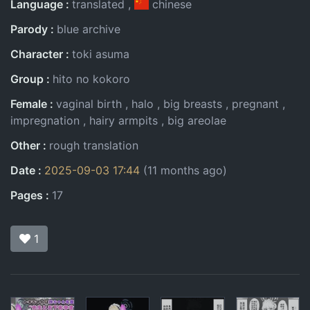
Language
translated
chinese
Parody
blue archive
Character
toki asuma
Group
hito no kokoro
Female
vaginal birth
halo
big breasts
pregnant
impregnation
hairy armpits
big areolae
Other
rough translation
Date
2025-09-03 17:44
(11 months ago)
Pages
17
1
Pages