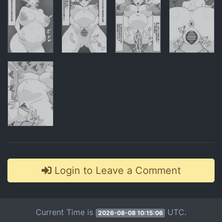
Comments
Login to Leave a Comment
Current Time is
UTC.
2026-08-08 10:15:06