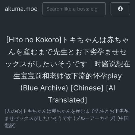
akuma.moe
[Hito no Kokoro]トキちゃんは赤ちゃ
んを産むまで先生とお下劣孕ませセ
ックスがしたいそうです | 时酱说想在
生宝宝前和老师做下流的怀孕play
(Blue Archive) [Chinese] [AI
Translated]
[人の心]トキちゃんは赤ちゃんを産むまで先生とお下劣孕
ませセックスがしたいそうです (ブルーアーカイブ) [中国
翻訳]