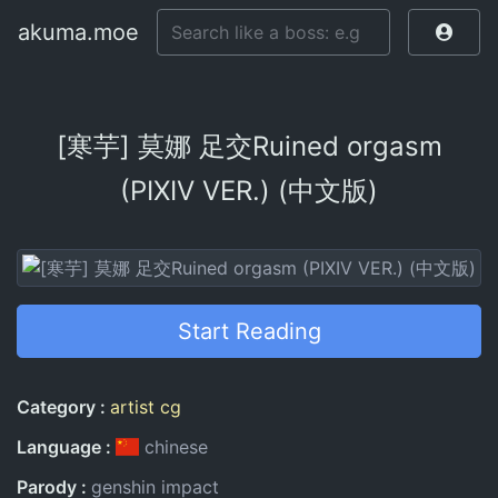
akuma.moe
[寒芋] 莫娜 足交Ruined orgasm
(PIXIV VER.) (中文版)
Start Reading
Entry Information
Category
artist cg
Language
chinese
Parody
genshin impact