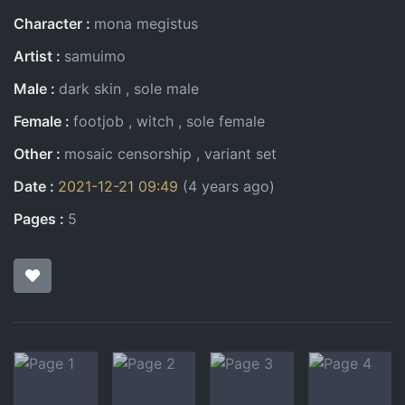
Character
mona megistus
Artist
samuimo
Male
dark skin
sole male
Female
footjob
witch
sole female
Other
mosaic censorship
variant set
Date
2021-12-21 09:49
(4 years ago)
Pages
5
Pages