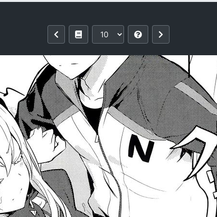
i Hirame)] Echidna sukebebon I (Re: