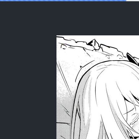
Reading (C99) [Ohanabatake (Sisek