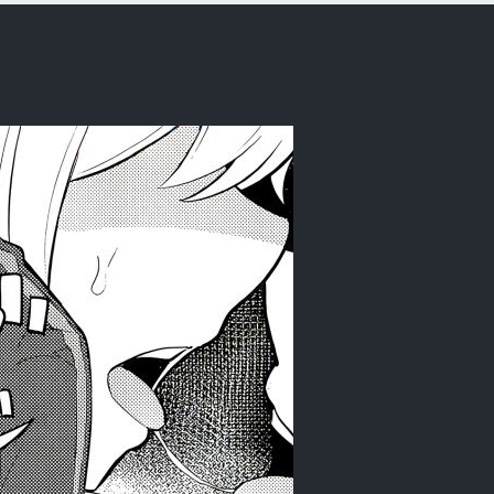
Zero kara Hajimeru Isekai Seikatsu)