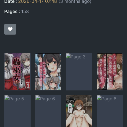
Date
2026-04-17 07:48
(3 months ago)
Pages
158
Pages