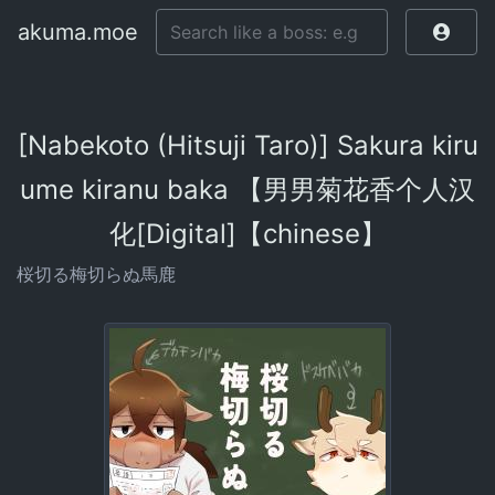
akuma.moe
[Nabekoto (Hitsuji Taro)] Sakura kiru
ume kiranu baka 【男男菊花香个人汉
化[Digital]【chinese】
桜切る梅切らぬ馬鹿