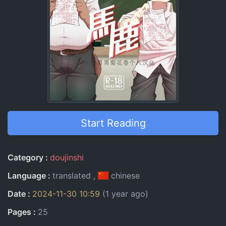
Start Reading
Entry Information
Category
doujinshi
Language
translated
chinese
Date
2024-11-30 10:59
(1 year ago)
Pages
25