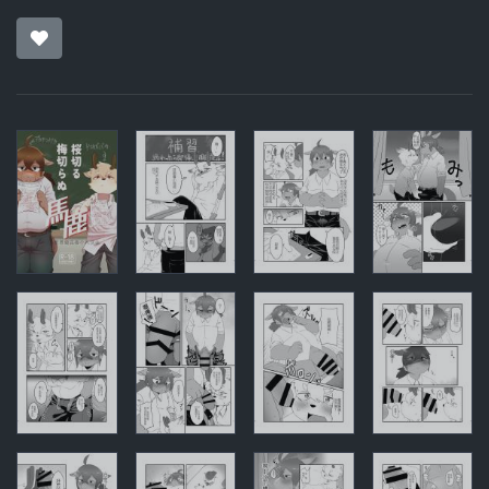
Pages