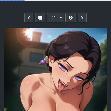
Reading Tamayo | Kimetsu no Yaiba 