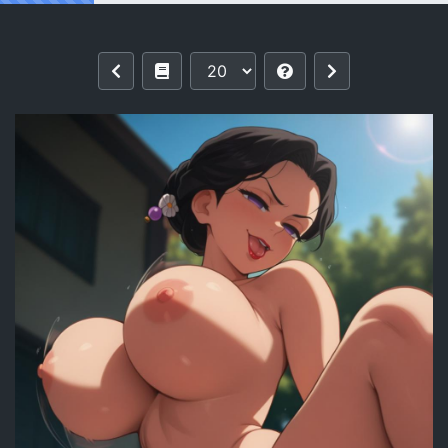
Reading Tamayo | Kimetsu no Yaiba 