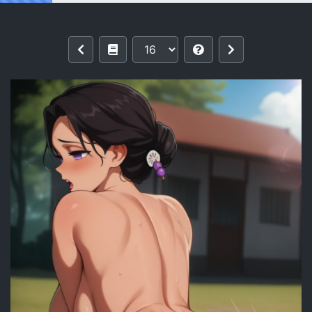
Reading Tamayo | Kimetsu no Yaiba 