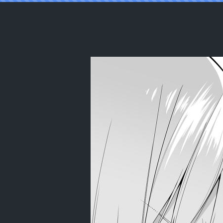
Reading [Bad Mushrooms (Chicke III, 4