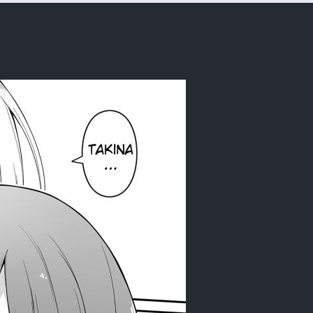
y (Lycoris Recoil) [English] [Daddy Sca