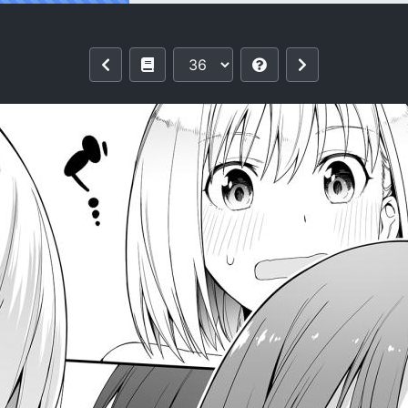
why)] Junketsu no Sainou | Gift Of Purit