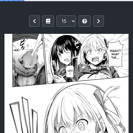
Reading [Bad Mushrooms (Chicke III, 4