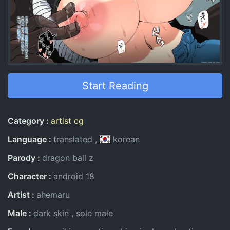
Start Reading
Entry Information
Category
artist cg
Language
translated
korean
Parody
dragon ball z
Character
android 18
Artist
ahemaru
Male
dark skin
sole male