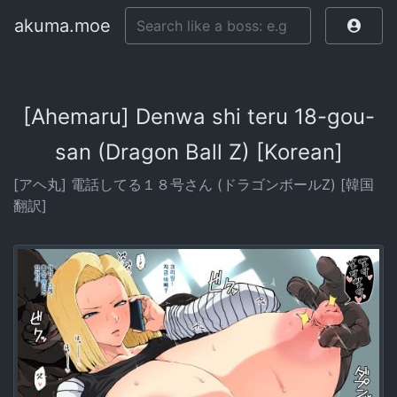
akuma.moe
[Ahemaru] Denwa shi teru 18-gou-
san (Dragon Ball Z) [Korean]
[アヘ丸] 電話してる１８号さん (ドラゴンボールZ) [韓国
翻訳]