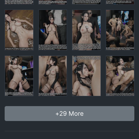
+
29
More