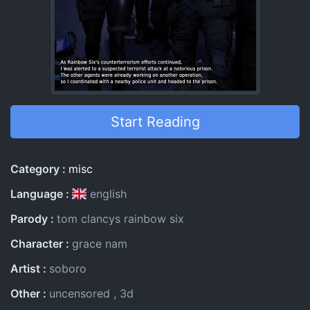
Start Reading
Entry Information
Category
misc
Language
english
Parody
tom clancys rainbow six
Character
grace nam
Artist
soboro
Other
uncensored
3d