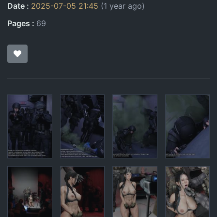
Date
2025-07-05 21:45
(1 year ago)
Pages
69
Pages