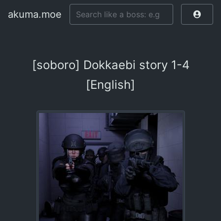
akuma.moe
[soboro] Dokkaebi story 1-4
[English]